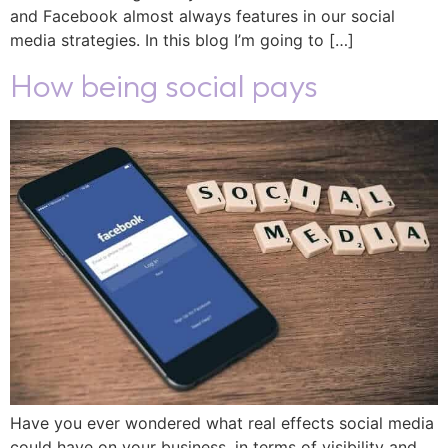
and Facebook almost always features in our social
media strategies. In this blog I’m going to […]
How being social pays
Have you ever wondered what real effects social media
could have on your business, in terms of visibility and