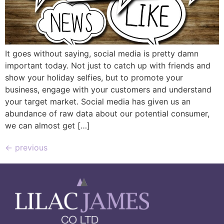
It goes without saying, social media is pretty damn
important today. Not just to catch up with friends and
show your holiday selfies, but to promote your
business, engage with your customers and understand
your target market. Social media has given us an
abundance of raw data about our potential consumer,
we can almost get […]
←
previous