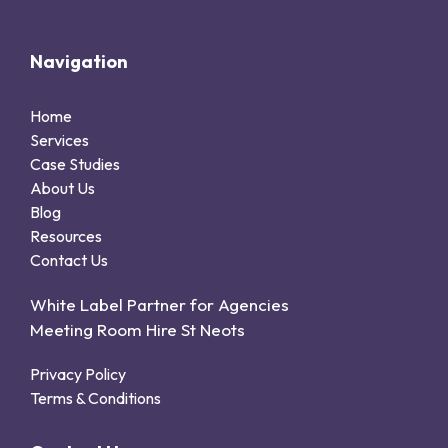
Navigation
Home
Services
Case Studies
About Us
Blog
Resources
Contact Us
White Label Partner for Agencies
Meeting Room Hire St Neots
Privacy Policy
Terms & Conditions