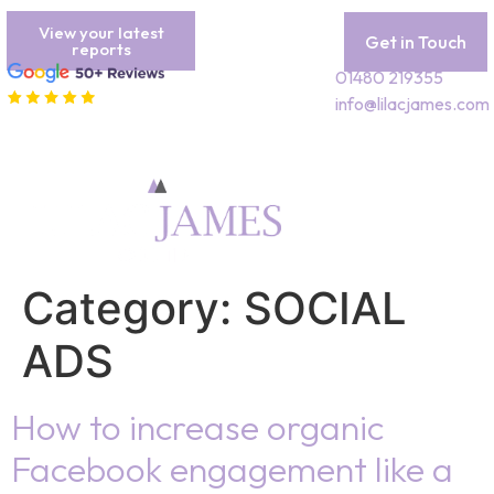
View your latest
Get in Touch
reports
01480 219355
info@lilacjames.com
Category:
SOCIAL
ADS
How to increase organic
Facebook engagement like a