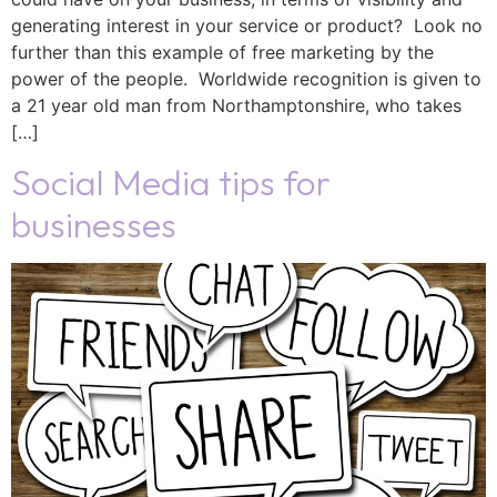
generating interest in your service or product? Look no
further than this example of free marketing by the
power of the people. Worldwide recognition is given to
a 21 year old man from Northamptonshire, who takes
[…]
Social Media tips for
businesses