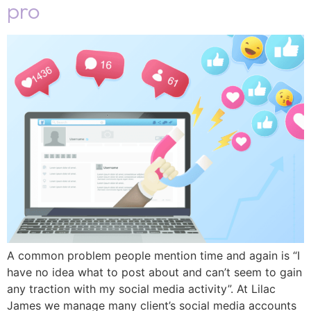
pro
A common problem people mention time and again is “I
have no idea what to post about and can’t seem to gain
any traction with my social media activity”. At Lilac
James we manage many client’s social media accounts