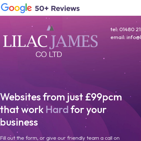
tel: 01480 2
email: info
Websites from just £99pcm
that work
Hard
for your
business
Fill out the form, or give our friendly team a call on