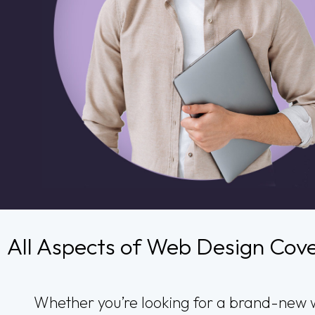
All Aspects of Web Design Cov
Whether you’re looking for a brand-new w