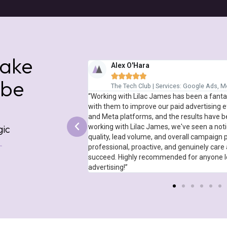
ed Within 30 Days*
ed Within 30 Days*
ed Within 30 Days*
Spread The Cost With Flexible
Spread The Cost With Flexible
Spread The Cost With Flexible
make
Alex O'Hara





 be
vices: SEO, Meta Ads
The Tech Club | Services: Google Ads, 
e and extremely effective
“Working with Lilac James has been a fanta
eir methodology around
with them to improve our paid advertising e
o effective in fact that it
and Meta platforms, and the results have b
work of Cyber Resilience
working with Lilac James, we've seen a noti
gic
are looking to boost your
quality, lead volume, and overall campaign
r
professional, proactive, and genuinely care 
succeed. Highly recommended for anyone loo
advertising!”