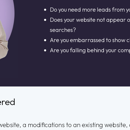
Do you need more leads from y
Does your website not appear 
searches?
Are you embarrassed to show cl
Are you falling behind your com
ered
ebsite, a modifications to an existing website