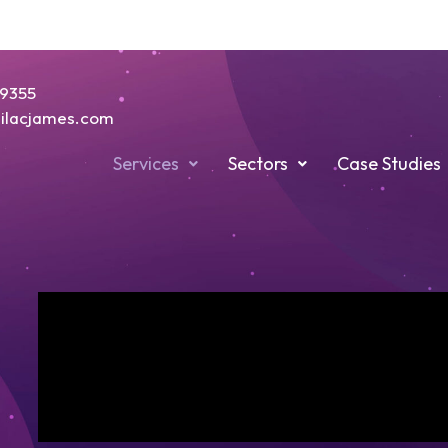
19355
@lilacjames.com
Services
Sectors
Case Studies