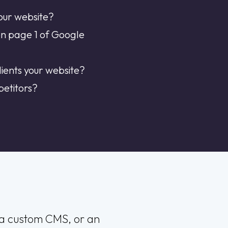
our website?
on page 1 of Google
ients your website?
petitors?
, a custom CMS, or an