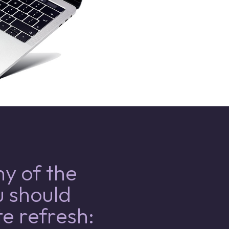
y of the
u should
e refresh: