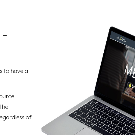
 -
s to have a
.
source
 the
egardless of