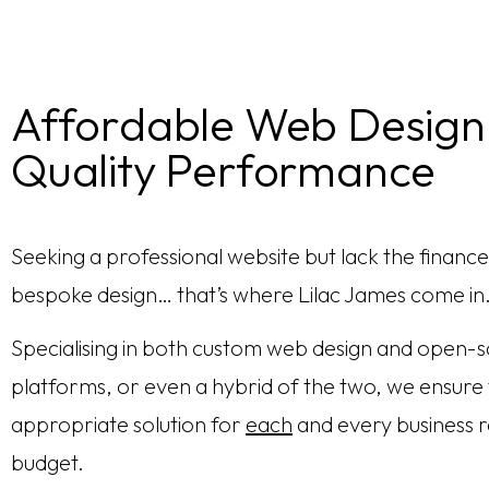
Affordable Web Design
Quality Performance
Seeking a professional website but lack the finance
bespoke design… that’s where Lilac James come in
Specialising in both custom web design and open-
platforms, or even a hybrid of the two, we ensure
appropriate solution for
each
and every business r
budget.