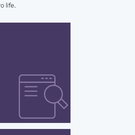
 life.
ease your site’s online
esence through SEO-
d design that adapts
volving search engine
algorithms – to drive
ed organic rankings.