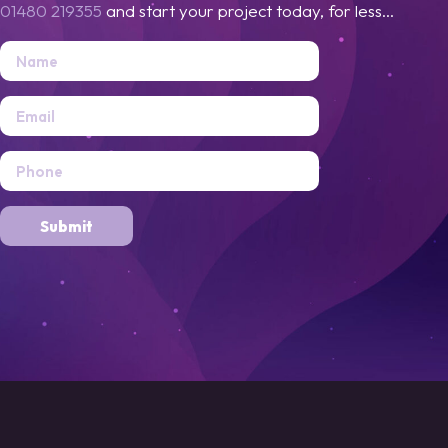
01480 219355
and start your project today, for less...
Submit
Alternative: