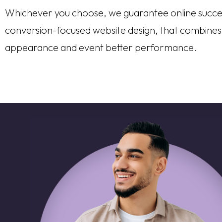
Whichever you choose, we guarantee online succe
conversion-focused website design, that combines
appearance and event better performance.