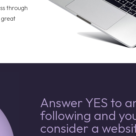
ss through
 great
Answer YES to an
following and yo
consider a websit