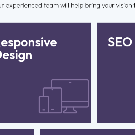
experienced team will help bring your vision to
esponsive
Deliver a seamless
SEO
Incr
xperience across all devices
pr
esign
with fully responsive, smart,
optimise
and adaptable website
to e
functionality.
improv