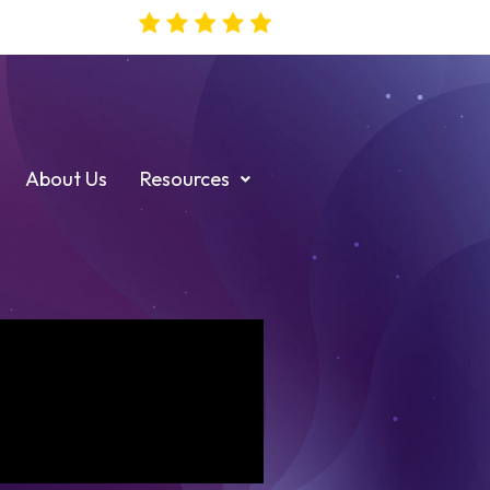
About Us
Resources