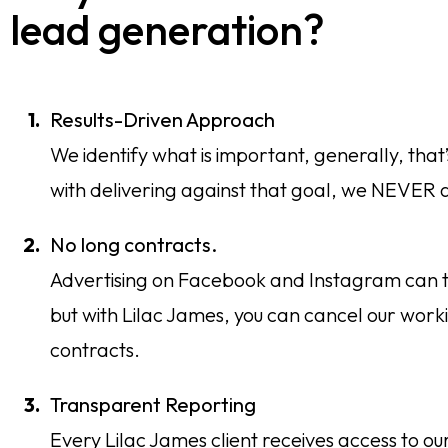
lead generation?
Results-Driven Approach
We identify what is important, generally, that
with delivering against that goal, we NEVER a
No long contracts.
Advertising on Facebook and Instagram can take
but with Lilac James, you can cancel our worki
contracts.
Transparent Reporting
Every Lilac James client receives access to our