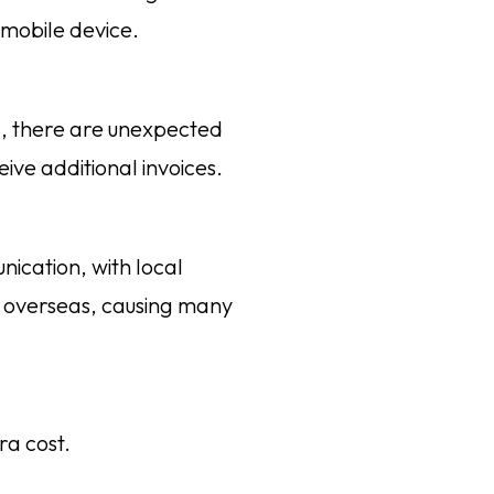
mobile device.
g, there are unexpected
ive additional invoices.
ication, with local
k overseas, causing many
ra cost.