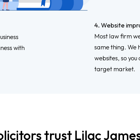
4. Website imp
Most law firm we
usiness
same thing. We h
iness with
websites, so you 
target market.
icitors trust Lilac James