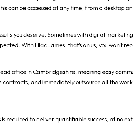
is can be accessed at any time, from a desktop or 
esults you deserve. Sometimes with digital marketin
ected. With Lilac James, that’s on us, you won’t rece
 head office in Cambridgeshire, meaning easy commun
 contracts, and immediately outsource all the wor
 required to deliver quantifiable success, at no ext