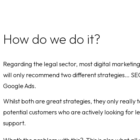
How do we do it?
Regarding the legal sector, most digital marketin
will only recommend two different strategies… S
Google Ads.
Whilst both are great strategies, they only really 
potential customers who are actively looking for l
support.