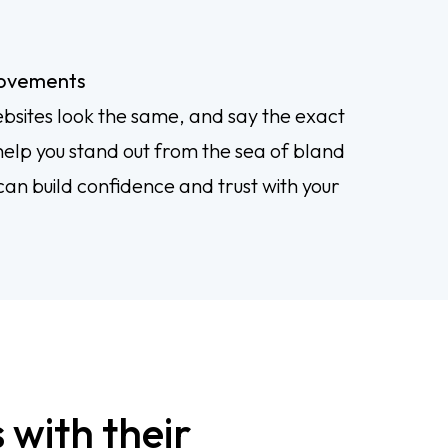
rovements
bsites look the same, and say the exact
elp you stand out from the sea of bland
can build confidence and trust with your
 with their