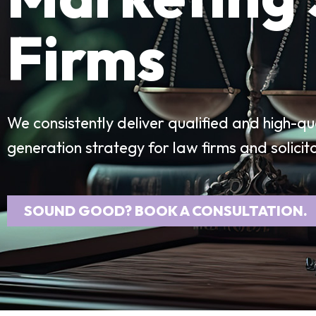
Firms
We consistently deliver qualified and high-qu
generation strategy for law firms and solicit
SOUND GOOD? BOOK A CONSULTATION.