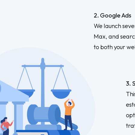
2. Google Ads
We launch seve
Max, and search
to both your we
3. 
Thi
est
opt
traf