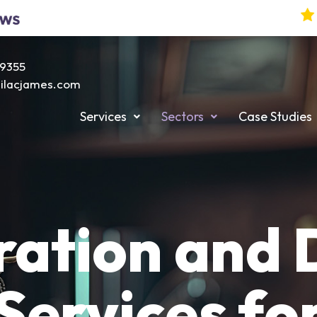
19355
@lilacjames.com
Services
Sectors
Case Studies
ation and D
Services fo