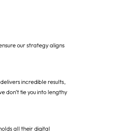
ensure our strategy aligns
elivers incredible results,
e don’t tie you into lengthy
lds all their digital