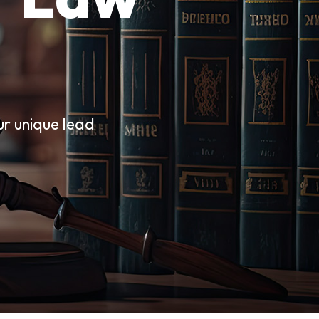
ur unique lead