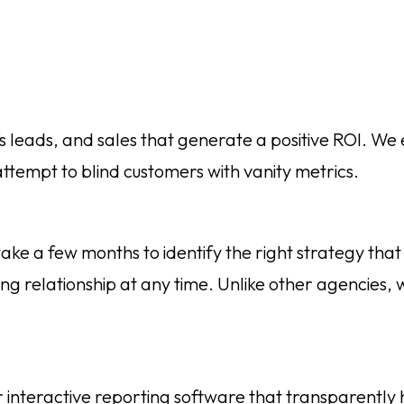
’s leads, and sales that generate a positive ROI. We 
ttempt to blind customers with vanity metrics.
 a few months to identify the right strategy that d
ng relationship at any time. Unlike other agencies, w
 interactive reporting software that transparently ho