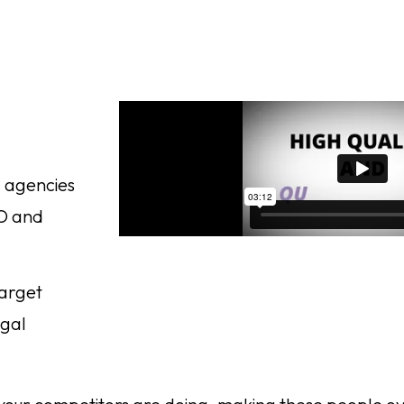
g agencies
EO and
target
egal