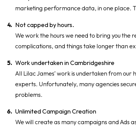
marketing performance data, in one place. Th
Not capped by hours.
We work the hours we need to bring you the r
complications, and things take longer than exp
Work undertaken in Cambridgeshire
All Lilac James’ work is undertaken from our
experts. Unfortunately, many agencies secure
problems.
Unlimited Campaign Creation
We will create as many campaigns and Ads as is