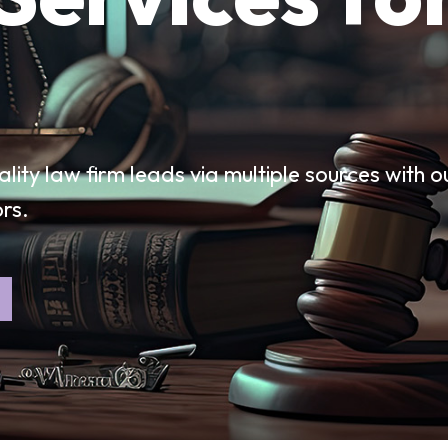
ality law firm leads via multiple sources with o
ors.