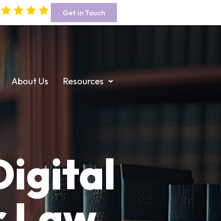
Get in Touch
About Us
Resources
igital
r Law