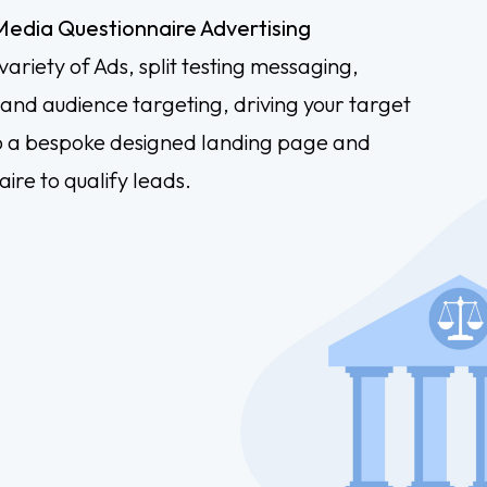
 Media Questionnaire Advertising
variety of Ads, split testing messaging,
 and audience targeting, driving your target
o a bespoke designed landing page and
ire to qualify leads.