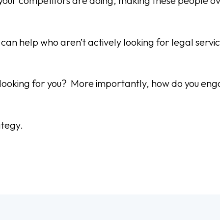
l your competitors are doing, making these people o
 can help who aren’t actively looking for legal serv
ly looking for you? More importantly, how do you e
ategy.