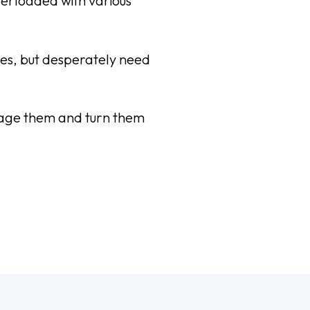
verloaded with various
ices, but desperately need
ngage them and turn them