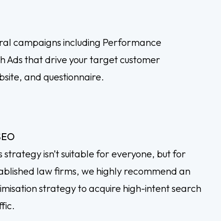
ral campaigns including Performance
 Ads that drive your target customer
bsite, and questionnaire.
SEO
s strategy isn’t suitable for everyone, but for
ablished law firms, we highly recommend an
imisation strategy to acquire high-intent search
fic.