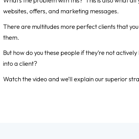
What’s the problem with this? This is also what al
websites, offers, and marketing messages.
There are multitudes more perfect clients that you
them.
But how do you these people if they’re not active
into a client?
Watch the video and we’ll explain our superior str