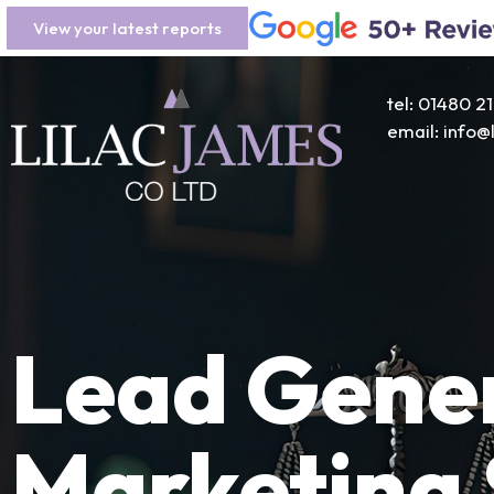
View your latest reports
tel: 01480 2
email: info
Lead Gener
Marketing 