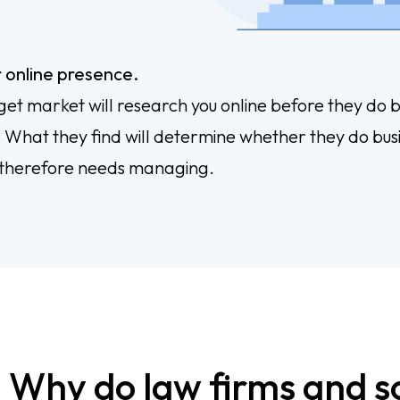
 online presence.
get market will research you online before they do b
. What they find will determine whether they do bus
 therefore needs managing.
Why do law firms and sol