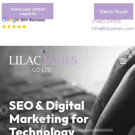
View your latest
Get in Touch
reports
01480 219355
info@lilacjames.com
SEO & Digital
Marketing for
Technology