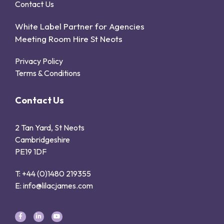
Contact Us
White Label Partner for Agencies
Meeting Room Hire St Neots
Privacy Policy
Terms & Conditions
Contact Us
2 Tan Yard, St Neots
Cambridgeshire
PE19 1DF
T: +44 (0)1480 219355
E: info@lilacjames.com