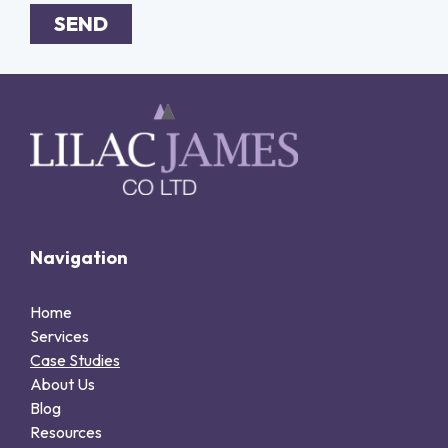
SEND
Alternative:
Navigation
Home
Services
Case Studies
About Us
Blog
Resources