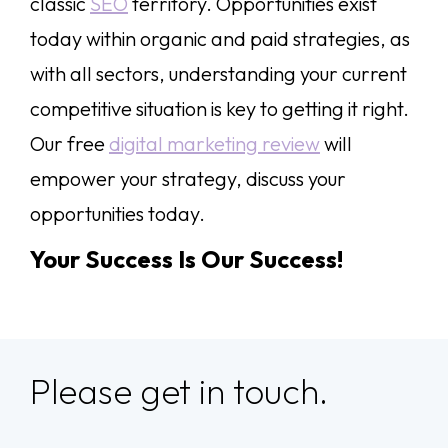
classic
SEO
territory. Opportunities exist
today within organic and paid strategies, as
with all sectors, understanding your current
competitive situation is key to getting it right.
Our free
digital marketing review
will
empower your strategy, discuss your
opportunities today.
Your Success Is Our Success!
Please get in touch.