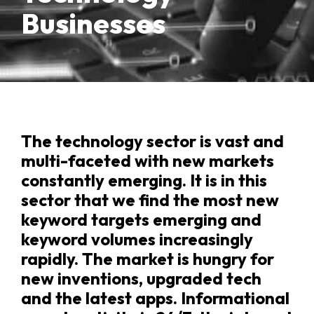
Businesses
The technology sector is vast and
multi-faceted with new markets
constantly emerging. It is in this
sector that we find the most new
keyword targets emerging and
keyword volumes increasingly
rapidly. The market is hungry for
new inventions, upgraded tech
and the latest apps. Informational