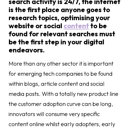
search activity is 24/7, the internet
is the first place anyone goes to
research topics, optimising your
website or social
content
to be
found for relevant searches must
be the first step in your digital
endeavors.
More than any other sector it is important
for emerging tech companies to be found
within blogs, article content and social
media posts. With a totally new product line
the customer adoption curve can be long,
innovators will consume very specific
content online whilst early adopters, early