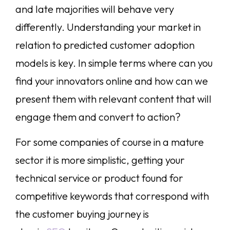
and late majorities will behave very
differently. Understanding your market in
relation to predicted customer adoption
models is key. In simple terms where can you
find your innovators online and how can we
present them with relevant content that will
engage them and convert to action?
For some companies of course in a mature
sector it is more simplistic, getting your
technical service or product found for
competitive keywords that correspond with
the customer buying journey is