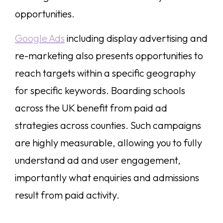
opportunities.
Google Ads
including display advertising and
re-marketing also presents opportunities to
reach targets within a specific geography
for specific keywords. Boarding schools
across the UK benefit from paid ad
strategies across counties. Such campaigns
are highly measurable, allowing you to fully
understand ad and user engagement,
importantly what enquiries and admissions
result from paid activity.