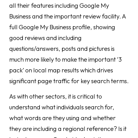
all their features including Google My
Business and the important review facility. A
full Google My Business profile, showing
good reviews and including
questions/answers, posts and pictures is
much more likely to make the important ‘3
pack’ on local map results which drives
significant page traffic for key search terms.
As with other sectors, it is critical to
understand what individuals search for,
what words are they using and whether
they are including a regional reference? Is it