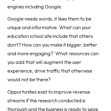
engines including Google.
Google needs words, it likes them to be
unique and informative. What can your
education school site include that others
don’t? How can you make it bigger, better
and more engaging? What resources can
you add that will augment the user
experience, drive traffic that otherwise
would not be there?
Opportunities exist to improve revenue
streams if the research conducted is
thorough and the business is ready to seize