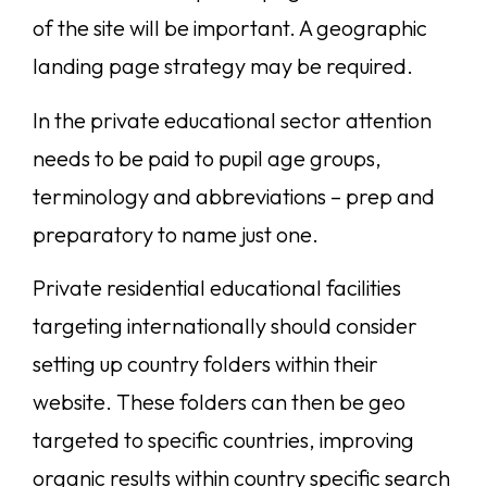
of the site will be important. A geographic
landing page strategy may be required.
In the private educational sector attention
needs to be paid to pupil age groups,
terminology and abbreviations – prep and
preparatory to name just one.
Private residential educational facilities
targeting internationally should consider
setting up country folders within their
website. These folders can then be geo
targeted to specific countries, improving
organic results within country specific search