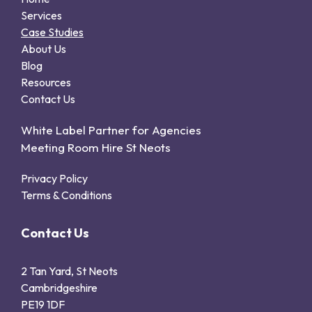
Services
Case Studies
About Us
Blog
Resources
Contact Us
White Label Partner for Agencies
Meeting Room Hire St Neots
Privacy Policy
Terms & Conditions
Contact Us
2 Tan Yard, St Neots
Cambridgeshire
PE19 1DF