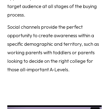
target audience at all stages of the buying
process.
Social channels provide the perfect
opportunity to create awareness within a
specific demographic and territory, such as
working parents with toddlers or parents
looking to decide on the right college for
those all-important A-Levels.