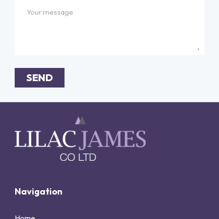
SEND
Alternative:
Navigation
Home