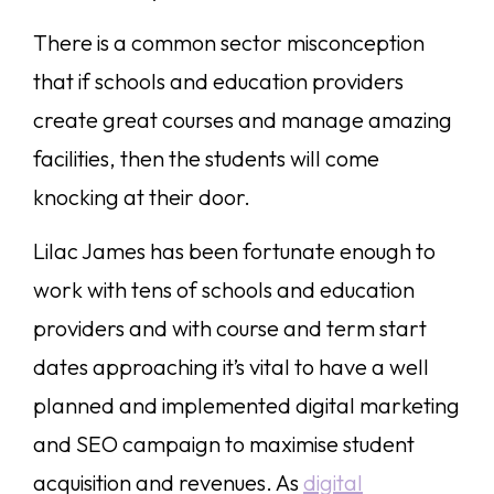
There is a common sector misconception
that if schools and education providers
create great courses and manage amazing
facilities, then the students will come
knocking at their door.
Lilac James has been fortunate enough to
work with tens of schools and education
providers and with course and term start
dates approaching it’s vital to have a well
planned and implemented digital marketing
and SEO campaign to maximise student
acquisition and revenues. As
digital