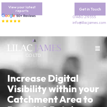
View your latest
Get in Touch
reports
01480 219355
info@lilacjames.com
Increase Digital
Visibility within your
Catchment Area to