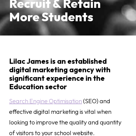
Recruit & Retain
More Students
Lilac James is an established
digital marketing agency with
significant experience in the
Education sector
Search Engine Optimisation
(SEO) and
effective digital marketing is vital when
looking to improve the quality and quantity
of visitors to your school website.