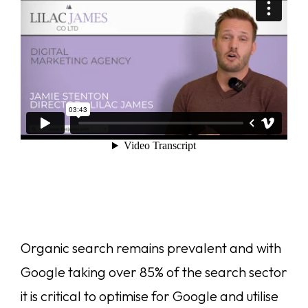
Organic search remains prevalent and with
Google taking over 85% of the search sector
it is critical to optimise for Google and utilise