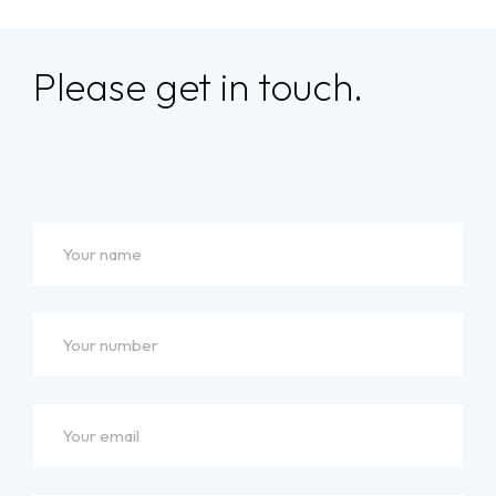
Please get in touch.