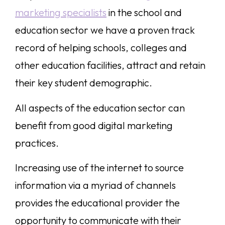
marketing specialists
in the school and
education sector we have a proven track
record of helping schools, colleges and
other education facilities, attract and retain
their key student demographic.
All aspects of the education sector can
benefit from good digital marketing
practices.
Increasing use of the internet to source
information via a myriad of channels
provides the educational provider the
opportunity to communicate with their