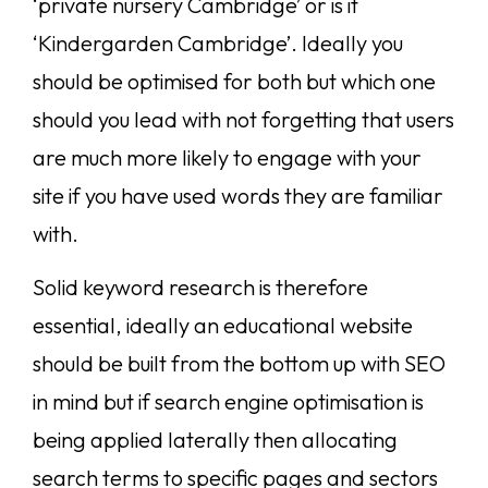
‘private nursery Cambridge’ or is it
‘Kindergarden Cambridge’. Ideally you
should be optimised for both but which one
should you lead with not forgetting that users
are much more likely to engage with your
site if you have used words they are familiar
with.
Solid keyword research is therefore
essential, ideally an educational website
should be built from the bottom up with SEO
in mind but if search engine optimisation is
being applied laterally then allocating
search terms to specific pages and sectors