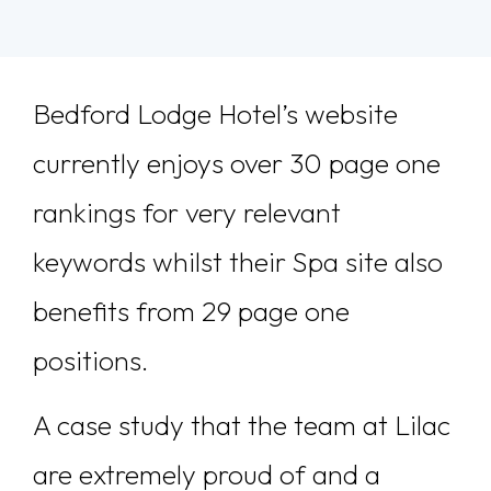
Bedford Lodge Hotel’s website
currently enjoys over 30 page one
rankings for very relevant
keywords whilst their Spa site also
benefits from 29 page one
positions.
A case study that the team at Lilac
are extremely proud of and a