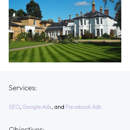
Services:
SEO
,
Google Ads
, and
Facebook Ads
Objectives: