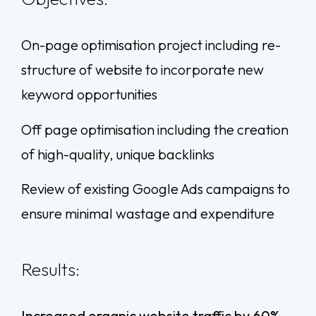
On-page optimisation project including re-
structure of website to incorporate new
keyword opportunities
Off page optimisation including the creation
of high-quality, unique backlinks
Review of existing Google Ads campaigns to
ensure minimal wastage and expenditure
Results:
Increased organic website traffic by 60%