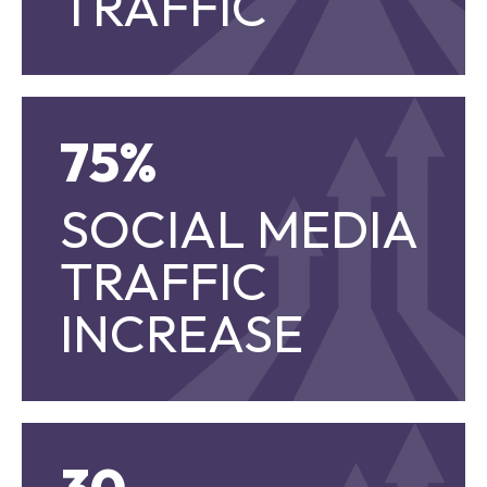
TRAFFIC
75%
75%
SOCIAL MEDIA
SOCIAL MEDIA TRAFFIC INCREASE
TRAFFIC
INCREASE
30