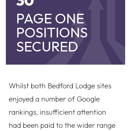
30
PAGE ONE
PAGE ONE POSITIONS SECURED
POSITIONS
SECURED
Whilst both Bedford Lodge sites
enjoyed a number of Google
rankings, insufficient attention
had been paid to the wider range