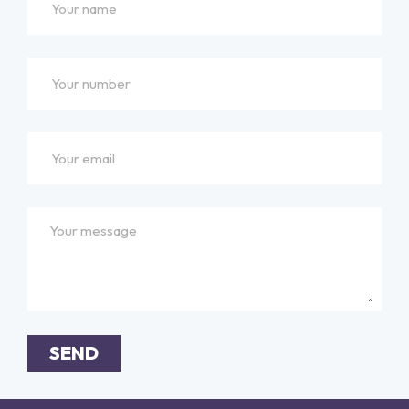
SEND
Alternative: