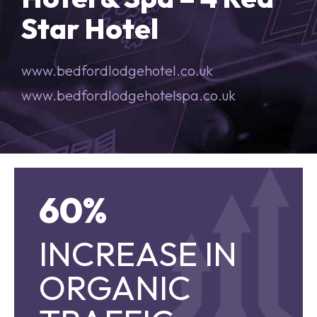
Star Hotel
www.bedfordlodgehotel.co.uk
www.bedfordlodgehotelspa.co.uk
60%
60%
INCREASE IN
INCREASE IN
ORGANIC TRAFFIC
ORGANIC