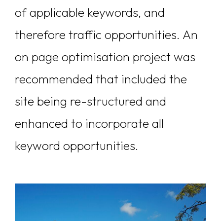
of applicable keywords, and
therefore traffic opportunities. An
on page optimisation project was
recommended that included the
site being re-structured and
enhanced to incorporate all
keyword opportunities.