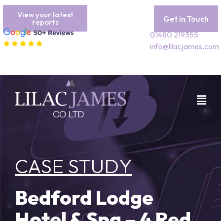
View your latest
Get in Touch
reports
01480 219355
info@lilacjames.com
CASE STUDY
Bedford Lodge
Hotel & Spa – 4 Red