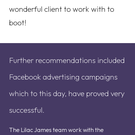
wonderful client to work with to
boot!
Further recommendations included
Facebook advertising campaigns
which to this day, have proved very
successful.
The Lilac James team work with the