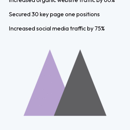
Secured 30 key page one positions
Increased social media traffic by 75%