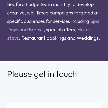
Bedford Lodge team monthly to develop
creative, well timed campaigns targeted at
specific audiences for services including
Spa
Days and Break
s
,
special offers
,
Hotel
stays
,
Restaurant bookings
and
Weddings
.
Please get in touch.