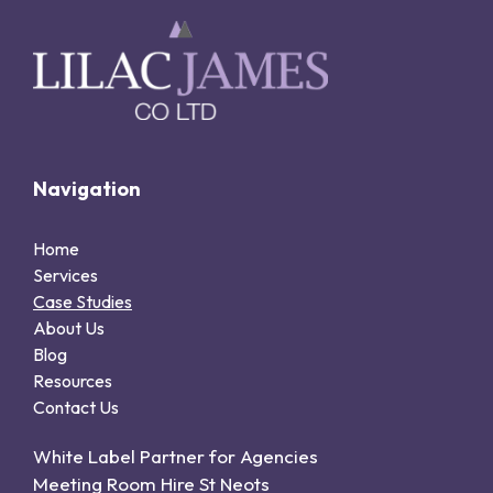
Navigation
Home
Services
Case Studies
About Us
Blog
Resources
Contact Us
White Label Partner for Agencies
Meeting Room Hire St Neots