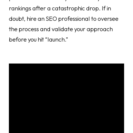
rankings after a catastrophic drop. If in
doubt, hire an SEO professional to oversee
the process and validate your approach
before you hit “launch.”