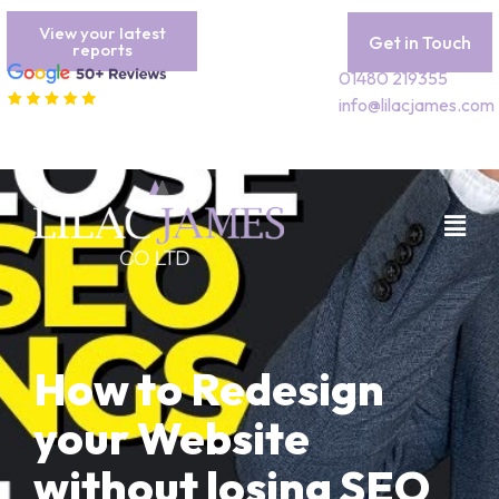
View your latest
Get in Touch
reports
01480 219355
info@lilacjames.com
How to Redesign
your Website
without losing SEO