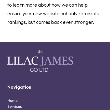
to learn more about how we can help
ensure your new website not only retains its
rankings, but comes back even stronger.
Navigation
Home
Services