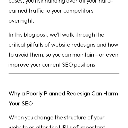
cases, you risk handing over all your hard-
earned traffic to your competitors
overnight.
In this blog post, we’ll walk through the
critical pitfalls of website redesigns and how
to avoid them, so you can maintain – or even
improve your current SEO positions.
Why a Poorly Planned Redesign Can Harm
Your SEO
When you change the structure of your
website or alter the URLs of important