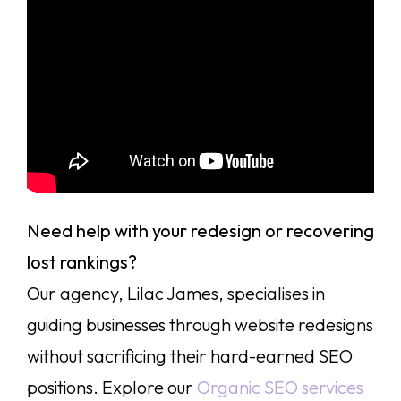
Need help with your redesign or recovering
lost rankings?
Our agency, Lilac James, specialises in
guiding businesses through website redesigns
without sacrificing their hard-earned SEO
positions. Explore our
Organic SEO services