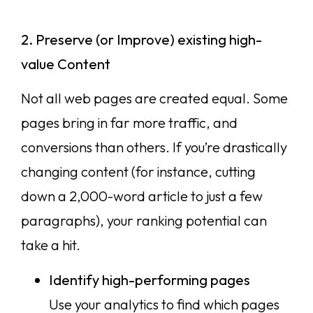
2. Preserve (or Improve) existing high-
value Content
Not all web pages are created equal. Some
pages bring in far more traffic, and
conversions than others. If you’re drastically
changing content (for instance, cutting
down a 2,000-word article to just a few
paragraphs), your ranking potential can
take a hit.
Identify high-performing pages
Use your analytics to find which pages