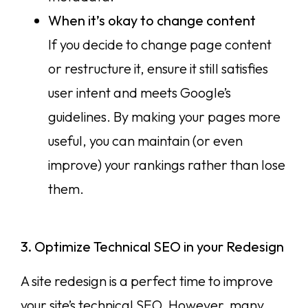
When it’s okay to change content
If you decide to change page content
or restructure it, ensure it still satisfies
user intent and meets Google’s
guidelines. By making your pages more
useful, you can maintain (or even
improve) your rankings rather than lose
them.
3. Optimize Technical SEO in your Redesign
A site redesign is a perfect time to improve
your site’s technical SEO. However, many