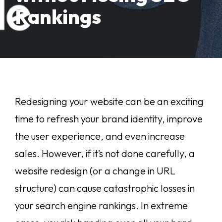
Rankings
Redesigning your website can be an exciting
time to refresh your brand identity, improve
the user experience, and even increase
sales. However, if it’s not done carefully, a
website redesign (or a change in URL
structure) can cause catastrophic losses in
your search engine rankings. In extreme