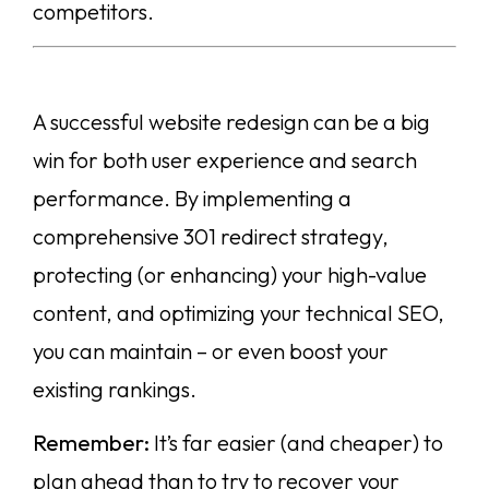
competitors.
A successful website redesign can be a big
win for both user experience and search
performance. By implementing a
comprehensive 301 redirect strategy,
protecting (or enhancing) your high-value
content, and optimizing your technical SEO,
you can maintain – or even boost your
existing rankings.
Remember:
It’s far easier (and cheaper) to
plan ahead than to try to recover your