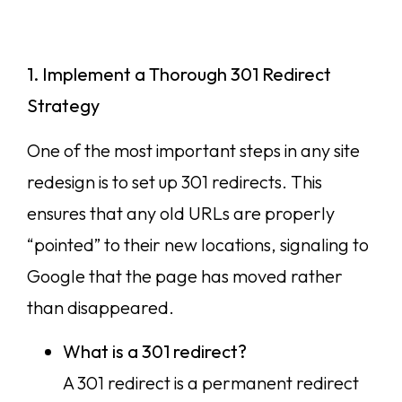
1. Implement a Thorough 301 Redirect
Strategy
One of the most important steps in any site
redesign is to set up 301 redirects. This
ensures that any old URLs are properly
“pointed” to their new locations, signaling to
Google that the page has moved rather
than disappeared.
What is a 301 redirect?
A 301 redirect is a permanent redirect