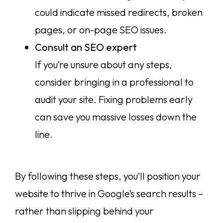
could indicate missed redirects, broken
pages, or on-page SEO issues.
Consult an SEO expert
If you’re unsure about any steps,
consider bringing in a professional to
audit your site. Fixing problems early
can save you massive losses down the
line.
By following these steps, you’ll position your
website to thrive in Google’s search results –
rather than slipping behind your