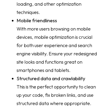
loading, and other optimization
techniques.
Mobile friendliness
With more users browsing on mobile
devices, mobile optimization is crucial
for both user experience and search
engine visibility. Ensure your redesigned
site looks and functions great on
smartphones and tablets.
Structured data and crawlability
This is the perfect opportunity to clean
up your code, fix broken links, and use
structured data where appropriate.