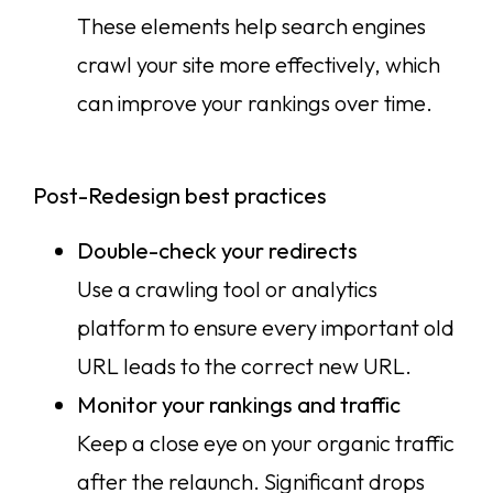
These elements help search engines
crawl your site more effectively, which
can improve your rankings over time.
Post-Redesign best practices
Double-check your redirects
Use a crawling tool or analytics
platform to ensure every important old
URL leads to the correct new URL.
Monitor your rankings and traffic
Keep a close eye on your organic traffic
after the relaunch. Significant drops