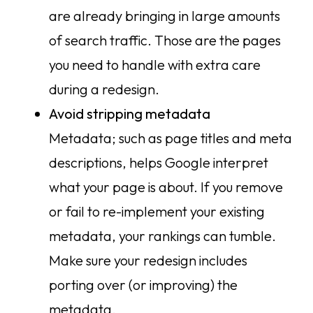
are already bringing in large amounts
of search traffic. Those are the pages
you need to handle with extra care
during a redesign.
Avoid stripping metadata
Metadata; such as page titles and meta
descriptions, helps Google interpret
what your page is about. If you remove
or fail to re-implement your existing
metadata, your rankings can tumble.
Make sure your redesign includes
porting over (or improving) the
metadata.