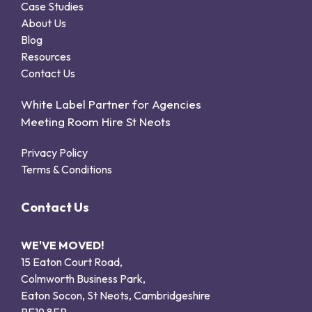
Case Studies
About Us
Blog
Resources
Contact Us
White Label Partner for Agencies
Meeting Room Hire St Neots
Privacy Policy
Terms & Conditions
Contact Us
WE'VE MOVED!
15 Eaton Court Road,
Colmworth Business Park,
Eaton Socon, St Neots, Cambridgeshire
PE19 8ER