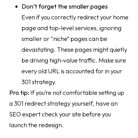
Don’t forget the smaller pages
Even if you correctly redirect your home
page and top-level services, ignoring
smaller or “niche” pages can be
devastating. These pages might quietly
be driving high-value traffic. Make sure
every old URL is accounted for in your
301 strategy.
Pro tip:
If you’re not comfortable setting up
a 301 redirect strategy yourself, have an
SEO expert check your site before you
launch the redesign.