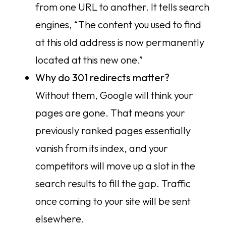
from one URL to another. It tells search
engines, “The content you used to find
at this old address is now permanently
located at this new one.”
Why do 301 redirects matter?
Without them, Google will think your
pages are gone. That means your
previously ranked pages essentially
vanish from its index, and your
competitors will move up a slot in the
search results to fill the gap. Traffic
once coming to your site will be sent
elsewhere.