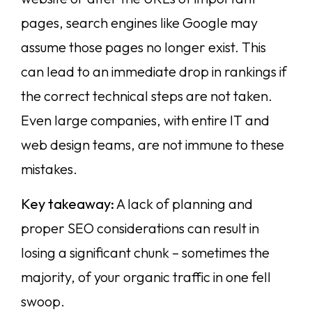
pages, search engines like Google may
assume those pages no longer exist. This
can lead to an immediate drop in rankings if
the correct technical steps are not taken.
Even large companies, with entire IT and
web design teams, are not immune to these
mistakes.
Key takeaway:
A lack of planning and
proper SEO considerations can result in
losing a significant chunk – sometimes the
majority, of your organic traffic in one fell
swoop.