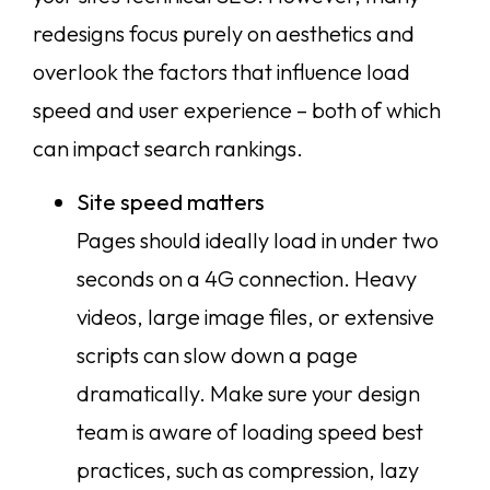
redesigns focus purely on aesthetics and
overlook the factors that influence load
speed and user experience – both of which
can impact search rankings.
Site speed matters
Pages should ideally load in under two
seconds on a 4G connection. Heavy
videos, large image files, or extensive
scripts can slow down a page
dramatically. Make sure your design
team is aware of loading speed best
practices, such as compression, lazy