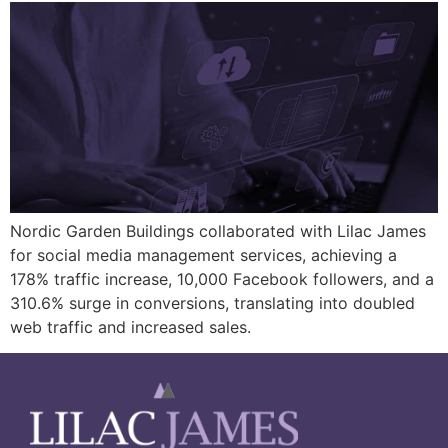
Nordic Garden Buildings collaborated with Lilac James
for social media management services, achieving a
178% traffic increase, 10,000 Facebook followers, and a
310.6% surge in conversions, translating into doubled
web traffic and increased sales.