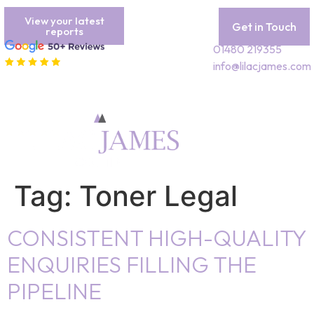
View your latest
Get in Touch
reports
01480 219355
info@lilacjames.com
Tag:
Toner Legal
CONSISTENT HIGH-QUALITY
ENQUIRIES FILLING THE
PIPELINE