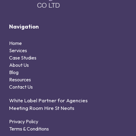
Navigation
Home
Services
Case Studies
About Us
Blog
Resources
Contact Us
White Label Partner for Agencies
Meeting Room Hire St Neots
Privacy Policy
Terms & Conditions