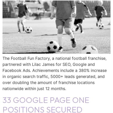
The Football Fun Factory, a national football franchise,
partnered with Lilac James for SEO, Google and
Facebook Ads. Achievements include a 380% increase
in organic search traffic, 5000+ leads generated, and
over doubling the amount of franchise locations
nationwide within just 12 months.
33 GOOGLE PAGE ONE
POSITIONS SECURED