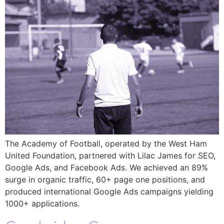
The Academy of Football, operated by the West Ham
United Foundation, partnered with Lilac James for SEO,
Google Ads, and Facebook Ads. We achieved an 89%
surge in organic traffic, 60+ page one positions, and
produced international Google Ads campaigns yielding
1000+ applications.