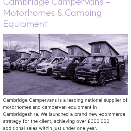
Cambridge Campervans –
Motorhomes & Camping
Equipment
Cambridge Campervans is a leading national supplier of
motorhomes and campervan equipment in
Cambridgeshire. We launched a brand new ecommerce
strategy for the client, achieving over £300,000
additional sales within just under one year.