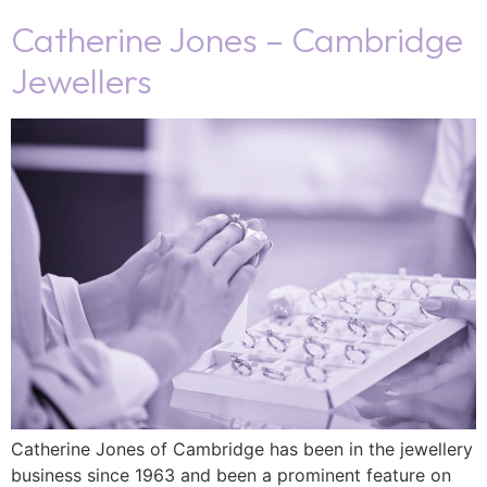
Catherine Jones – Cambridge
Jewellers
Catherine Jones of Cambridge has been in the jewellery
business since 1963 and been a prominent feature on