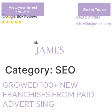
View your latest
Get in Touch
reports
01480 219355
info@lilacjames.com
Category:
SEO
GROWED 100+ NEW
FRANCHISES FROM PAID
ADVERTISING