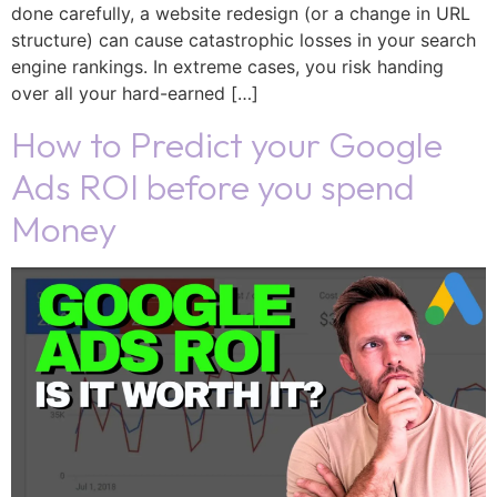
done carefully, a website redesign (or a change in URL
structure) can cause catastrophic losses in your search
engine rankings. In extreme cases, you risk handing
over all your hard-earned […]
How to Predict your Google
Ads ROI before you spend
Money