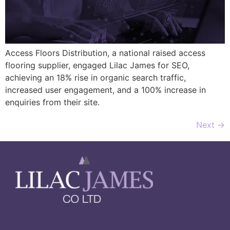
Access Floors Distribution, a national raised access
flooring supplier, engaged Lilac James for SEO,
achieving an 18% rise in organic search traffic,
increased user engagement, and a 100% increase in
enquiries from their site.
Next
→