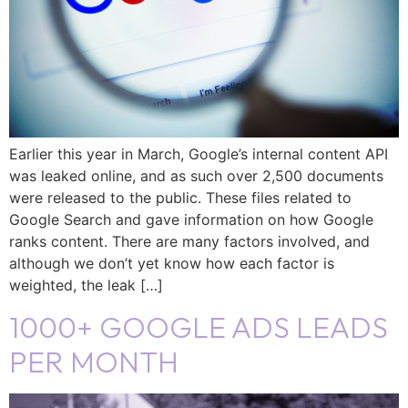
Earlier this year in March, Google’s internal content API
was leaked online, and as such over 2,500 documents
were released to the public. These files related to
Google Search and gave information on how Google
ranks content. There are many factors involved, and
although we don’t yet know how each factor is
weighted, the leak […]
1000+ GOOGLE ADS LEADS
PER MONTH