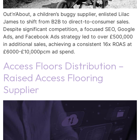
Out’n’About, a children’s buggy supplier, enlisted Lilac
James to shift from B2B to direct-to-consumer sales.
Despite significant competition, a focused SEO, Google
Ads, and Facebook Ads strategy led to over £500,000
in additional sales, achieving a consistent 16x ROAS at
£6000-£10,000pcm ad spend.
Access Floors Distribution –
Raised Access Flooring
Supplier