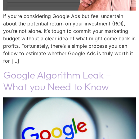
If you’re considering Google Ads but feel uncertain
about the potential return on your investment (ROI),
you’re not alone. It’s tough to commit your marketing
budget without a clear idea of what might come back in
profits. Fortunately, there’s a simple process you can
follow to estimate whether Google Ads is truly worth it
for […]
Google Algorithm Leak –
What you Need to Know