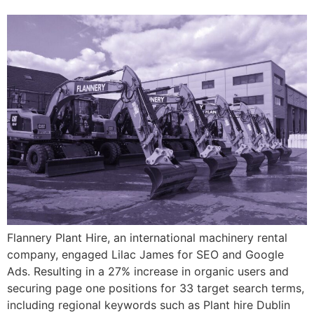
Flannery Plant Hire, an international machinery rental
company, engaged Lilac James for SEO and Google
Ads. Resulting in a 27% increase in organic users and
securing page one positions for 33 target search terms,
including regional keywords such as Plant hire Dublin