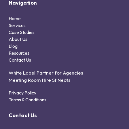
Navigation
Home
Services
Case Studies
About Us
Blog
Resources
Contact Us
White Label Partner for Agencies
Meeting Room Hire St Neots
Privacy Policy
Terms & Conditions
Contact Us