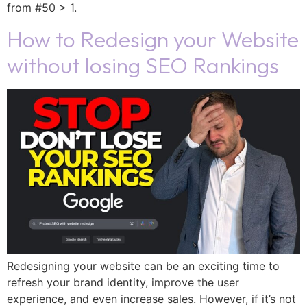
from #50 > 1.
How to Redesign your Website
without losing SEO Rankings
Redesigning your website can be an exciting time to
refresh your brand identity, improve the user
experience, and even increase sales. However, if it’s not