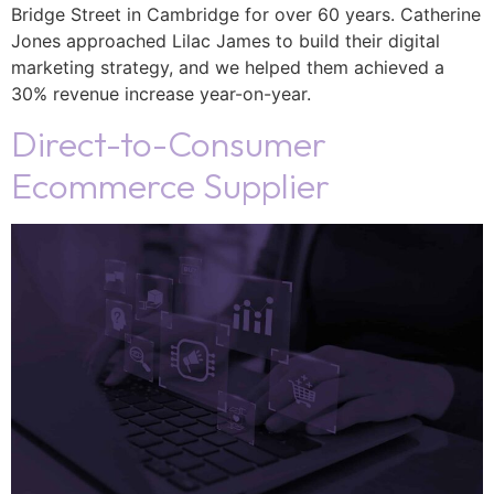
Bridge Street in Cambridge for over 60 years. Catherine
Jones approached Lilac James to build their digital
marketing strategy, and we helped them achieved a
30% revenue increase year-on-year.
Direct-to-Consumer
Ecommerce Supplier