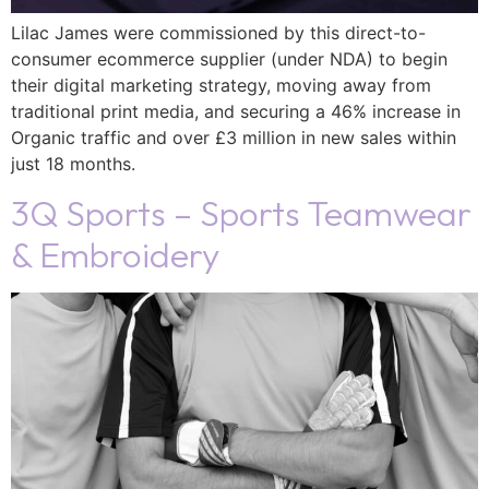
Lilac James were commissioned by this direct-to-
consumer ecommerce supplier (under NDA) to begin
their digital marketing strategy, moving away from
traditional print media, and securing a 46% increase in
Organic traffic and over £3 million in new sales within
just 18 months.
3Q Sports – Sports Teamwear
& Embroidery