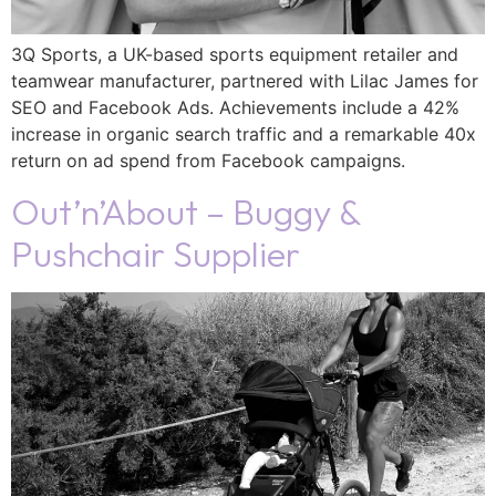
3Q Sports, a UK-based sports equipment retailer and
teamwear manufacturer, partnered with Lilac James for
SEO and Facebook Ads. Achievements include a 42%
increase in organic search traffic and a remarkable 40x
return on ad spend from Facebook campaigns.
Out’n’About – Buggy &
Pushchair Supplier